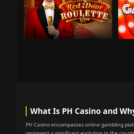
What Is PH Casino and Why 
PH Casino encompasses online gambling platform
represent a significant evolution in the count