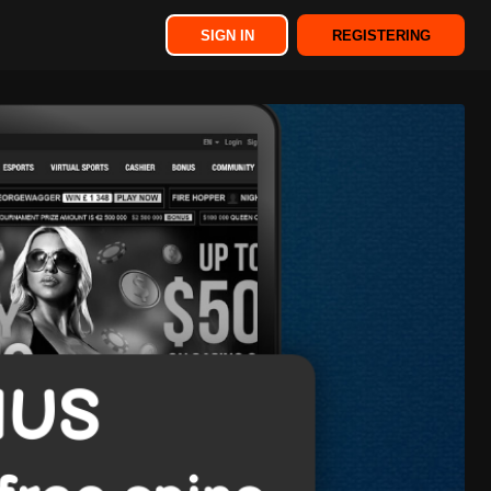
SIGN IN
REGISTERING