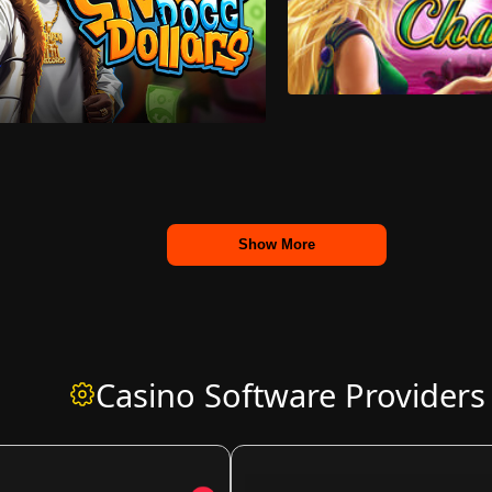
Show More
Casino Software Providers