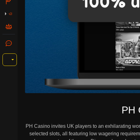
PH 
PH Casino invites UK players to an exhilarating wor
selected slots, all featuring low wagering require