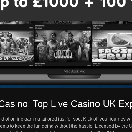
Casino: Top Live Casino UK Ex
ld of online gaming tailored just for you. Kick off your journe
ments to keep the fun going without the hassle. Licensed by the