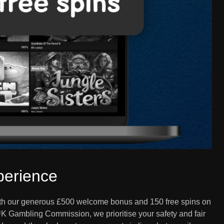
perience
y with our generous £500 welcome bonus and 150 free spins on
 UK Gambling Commission, we prioritise your safety and fair