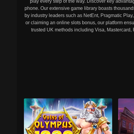
play every step of the way. Discover key advantag
phone. Our extensive game library boasts thousands o
by industry leaders such as NetEnt, Pragmatic Play, 
or claiming an online slots bonus, our platform en
trusted UK methods including Visa, Mastercard, Pa