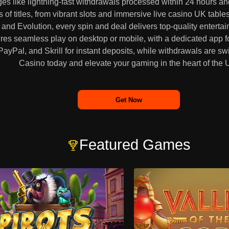
es like lightning-fast withdrawals processed within 24 hours and
f titles, from vibrant slots and immersive live casino UK table
and Evolution, every spin and deal delivers top-quality enterta
sures seamless play on desktop or mobile, with a dedicated app 
yPal, and Skrill for instant deposits, while withdrawals are sw
Casino today and elevate your gaming in the heart of the 
Get Now
Featured Games