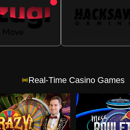
Real-Time Casino Games