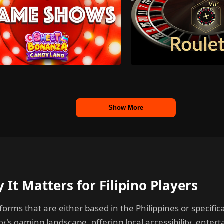
Show More
It Matters for Filipino Players
s that are either based in the Philippines or specifical
ry's gaming landscape, offering local accessibility, ente