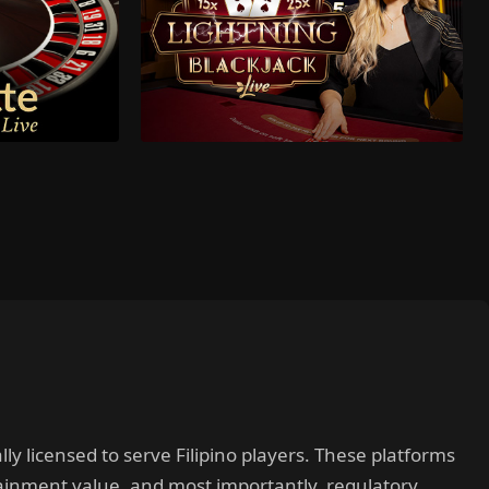
ly licensed to serve Filipino players. These platforms
rtainment value, and most importantly, regulatory