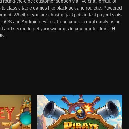
 round-the-clock customer support via live chat, email, or
s to classic table games like blackjack and roulette. Powered
inment. Whether you are chasing jackpots in fast payout slots
for iOS and Android devices. Fund your account easily using
ift and secure to get your winnings to you pronto. Join PH
UK.